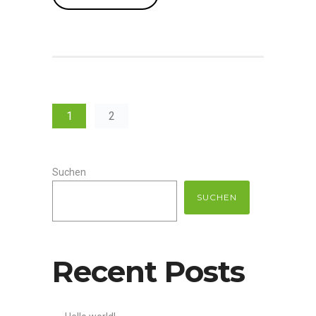
1
2
Suchen
SUCHEN
Recent Posts