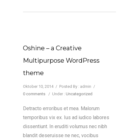
Oshine – a Creative
Multipurpose WordPress
theme
Oktober 10, 2014
/
Posted By : admin
/
0 comments
/
Under :
Uncategorized
Detracto erroribus et mea. Malorum
temporibus vix ex. Ius ad iudico labores
dissentiunt. In eruditi volumus nec nibh
blandit deseruisse ne nec, vocibus