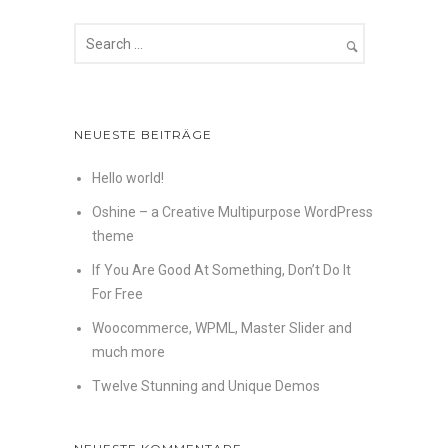
NEUESTE BEITRÄGE
Hello world!
Oshine – a Creative Multipurpose WordPress
theme
If You Are Good At Something, Don’t Do It
For Free
Woocommerce, WPML, Master Slider and
much more
Twelve Stunning and Unique Demos