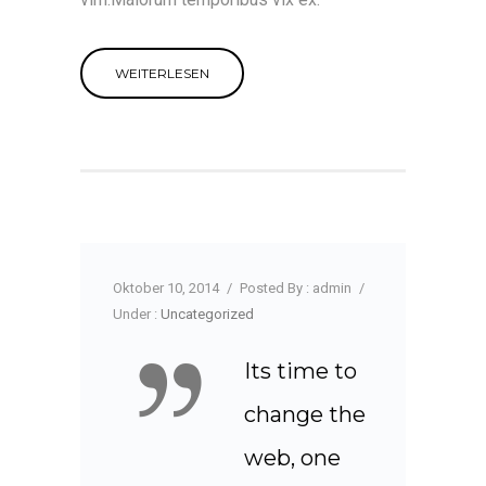
WEITERLESEN
Oktober 10, 2014
/
Posted By : admin
/
Under :
Uncategorized
Its time to
change the
web, one