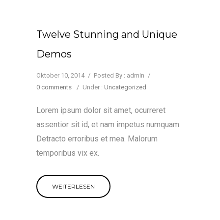
Twelve Stunning and Unique
Demos
Oktober 10, 2014
/
Posted By : admin
/
0 comments
/
Under :
Uncategorized
Lorem ipsum dolor sit amet, ocurreret
assentior sit id, et nam impetus numquam.
Detracto erroribus et mea. Malorum
temporibus vix ex.
WEITERLESEN