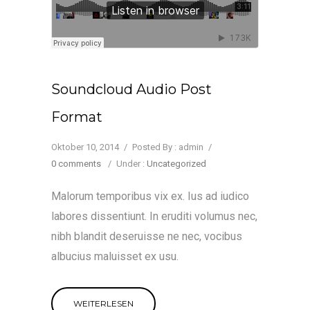
Soundcloud Audio Post
Format
Oktober 10, 2014
/
Posted By : admin
/
0 comments
/
Under :
Uncategorized
Malorum temporibus vix ex. Ius ad iudico
labores dissentiunt. In eruditi volumus nec,
nibh blandit deseruisse ne nec, vocibus
albucius maluisset ex usu.
WEITERLESEN