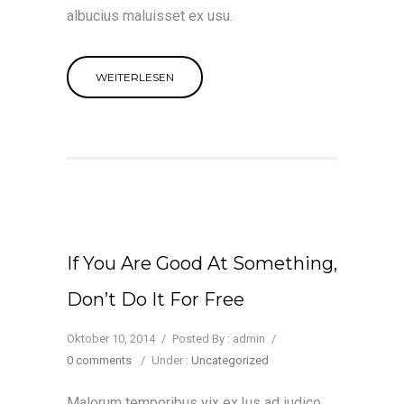
albucius maluisset ex usu.
WEITERLESEN
If You Are Good At Something,
Don’t Do It For Free
Oktober 10, 2014
/
Posted By : admin
/
0 comments
/
Under :
Uncategorized
Malorum temporibus vix ex.Ius ad iudico