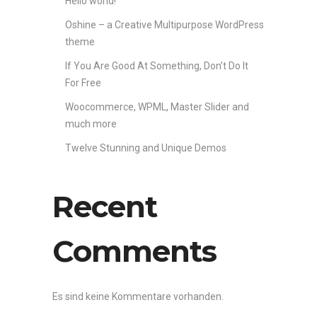
Hello world!
Oshine – a Creative Multipurpose WordPress
theme
If You Are Good At Something, Don’t Do It
For Free
Woocommerce, WPML, Master Slider and
much more
Twelve Stunning and Unique Demos
Recent
Comments
Es sind keine Kommentare vorhanden.