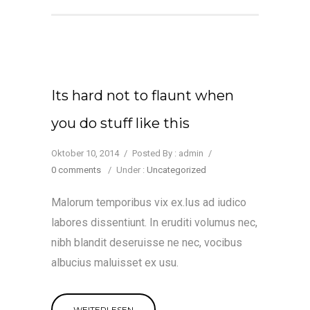
Its hard not to flaunt when
you do stuff like this
Oktober 10, 2014
/
Posted By : admin
/
0 comments
/
Under :
Uncategorized
Malorum temporibus vix ex.Ius ad iudico
labores dissentiunt. In eruditi volumus nec,
nibh blandit deseruisse ne nec, vocibus
albucius maluisset ex usu.
WEITERLESEN