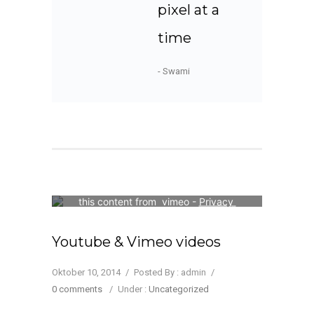
pixel at a
time
- Swami
Your consent is required to display 
this content from  vimeo - 
Privacy 
Settings
Youtube & Vimeo videos
Oktober 10, 2014
/
Posted By : admin
/
0 comments
/
Under :
Uncategorized