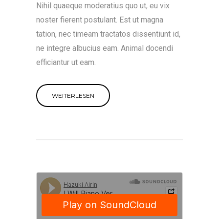
Nihil quaeque moderatius quo ut, eu vix
noster fierent postulant. Est ut magna
tation, nec timeam tractatos dissentiunt id,
ne integre albucius eam. Animal docendi
efficiantur ut eam.
WEITERLESEN