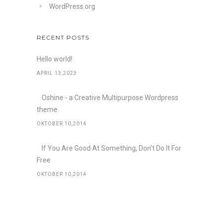
WordPress.org
RECENT POSTS
Hello world!
APRIL 13,2023
Oshine - a Creative Multipurpose Wordpress
theme
OKTOBER 10,2014
If You Are Good At Something, Don’t Do It For
Free
OKTOBER 10,2014