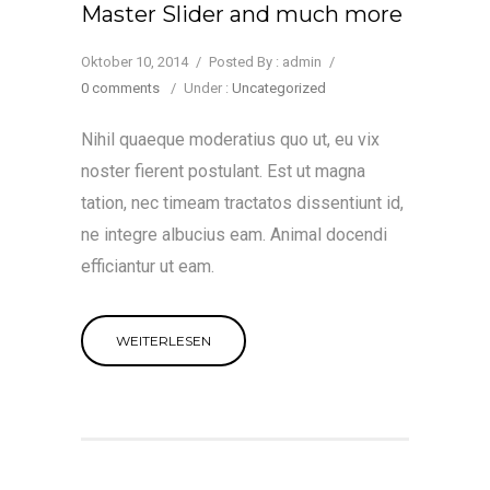
Master Slider and much more
Oktober 10, 2014
/
Posted By : admin
/
0 comments
/
Under :
Uncategorized
Nihil quaeque moderatius quo ut, eu vix
noster fierent postulant. Est ut magna
tation, nec timeam tractatos dissentiunt id,
ne integre albucius eam. Animal docendi
efficiantur ut eam.
WEITERLESEN