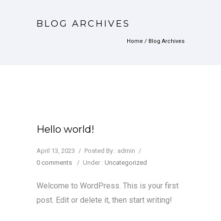
BLOG ARCHIVES
Home
/ Blog Archives
Hello world!
April 13, 2023
/
Posted By : admin
/
0 comments
/
Under :
Uncategorized
Welcome to WordPress. This is your first
post. Edit or delete it, then start writing!