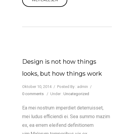
Design is not how things
looks, but how things work
Oktober 10, 2014
/
Posted By : admin
/
0 comments
/
Under :
Uncategorized
Ea mei nostrum imperdiet deterruisset,
mei ludus efficiendi ei. Sea summo mazim
ex, ea errem eleifend definitionem
vim.Malorum temporibus vix ex.