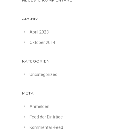
NEUESTE KOMMENTARE
ARCHIV
April 2023
Oktober 2014
KATEGORIEN
Uncategorized
META
Anmelden
Feed der Einträge
Kommentar-Feed