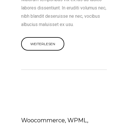
labores dissentiunt. In eruditi volumus nec,
nibh blandit deseruisse ne nec, vocibus
albucius maluisset ex usu.
WEITERLESEN
Woocommerce, WPML,