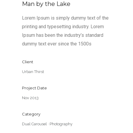
Man by the Lake
Lorem Ipsum is simply dummy text of the
printing and typesetting industry. Lorem
Ipsum has been the industry’s standard
dummy text ever since the 1500s
Client
Urban Thirst
Project Date
Nov 2013
Category
Dual Carousel
·
Photography