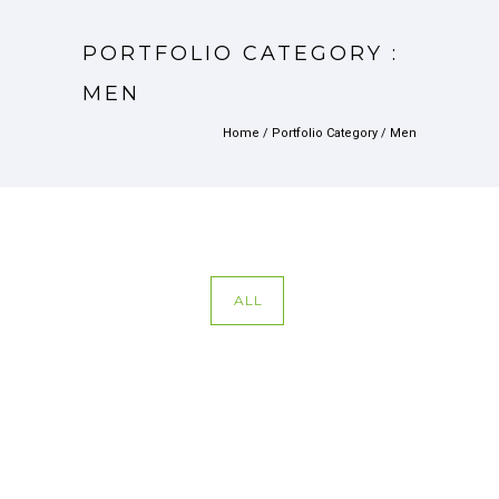
PORTFOLIO CATEGORY :
MEN
Home
/ Portfolio Category /
Men
ALL