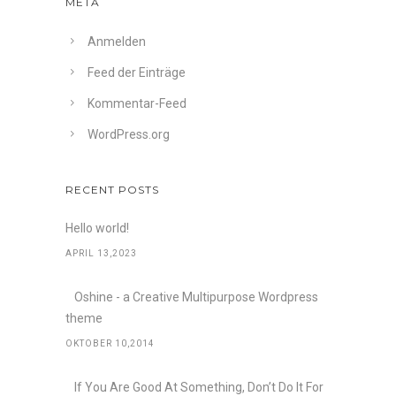
META
Anmelden
Feed der Einträge
Kommentar-Feed
WordPress.org
RECENT POSTS
Hello world!
APRIL 13,2023
Oshine - a Creative Multipurpose Wordpress
theme
OKTOBER 10,2014
If You Are Good At Something, Don’t Do It For