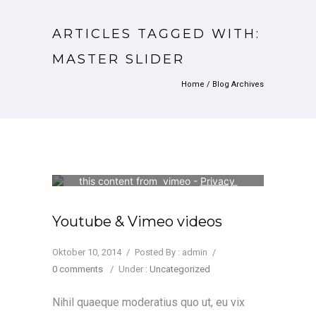
ARTICLES TAGGED WITH:
MASTER SLIDER
Home
/ Blog Archives
Your consent is required to display 
this content from  vimeo - 
Privacy 
Settings
Youtube & Vimeo videos
Oktober 10, 2014
/
Posted By : admin
/
0 comments
/
Under :
Uncategorized
Nihil quaeque moderatius quo ut, eu vix