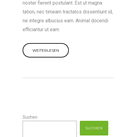
noster fierent postulant. Est ut magna
tation, nec timeam tractatos dissentiunt id,
ne integre albucius eam. Animal docendi
efficiantur ut eam.
WEITERLESEN
Suchen
SUCHEN