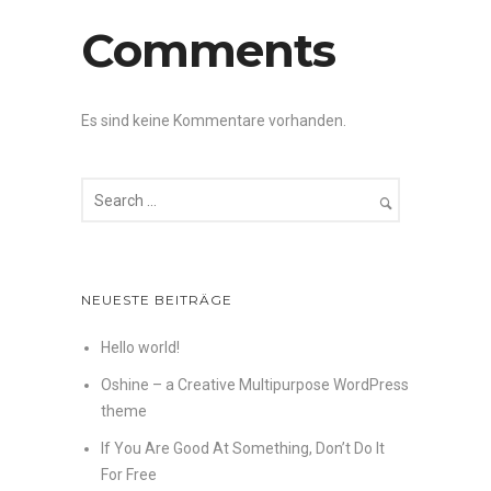
Comments
Es sind keine Kommentare vorhanden.
NEUESTE BEITRÄGE
Hello world!
Oshine – a Creative Multipurpose WordPress
theme
If You Are Good At Something, Don’t Do It
For Free