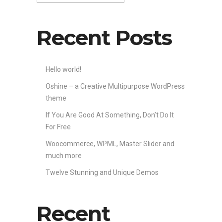
Recent Posts
Hello world!
Oshine – a Creative Multipurpose WordPress
theme
If You Are Good At Something, Don’t Do It
For Free
Woocommerce, WPML, Master Slider and
much more
Twelve Stunning and Unique Demos
Recent