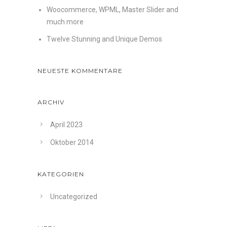
Woocommerce, WPML, Master Slider and
much more
Twelve Stunning and Unique Demos
NEUESTE KOMMENTARE
ARCHIV
April 2023
Oktober 2014
KATEGORIEN
Uncategorized