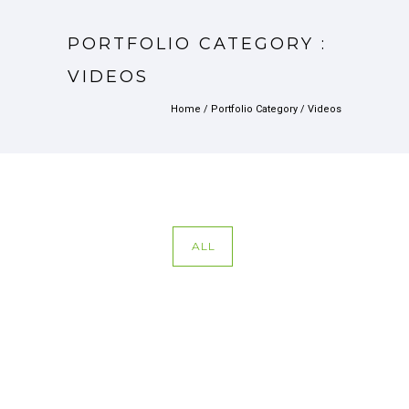
PORTFOLIO CATEGORY :
VIDEOS
Home
/ Portfolio Category /
Videos
ALL