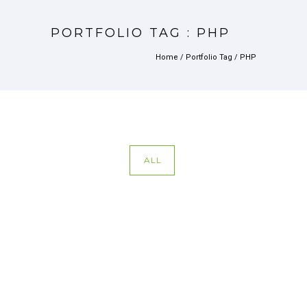
PORTFOLIO TAG : PHP
Home
/ Portfolio Tag /
PHP
ALL