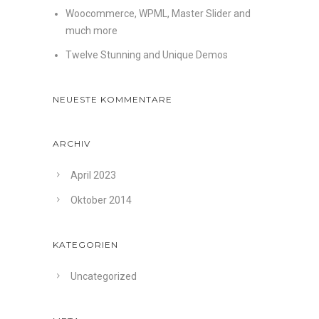
Woocommerce, WPML, Master Slider and
much more
Twelve Stunning and Unique Demos
NEUESTE KOMMENTARE
ARCHIV
April 2023
Oktober 2014
KATEGORIEN
Uncategorized