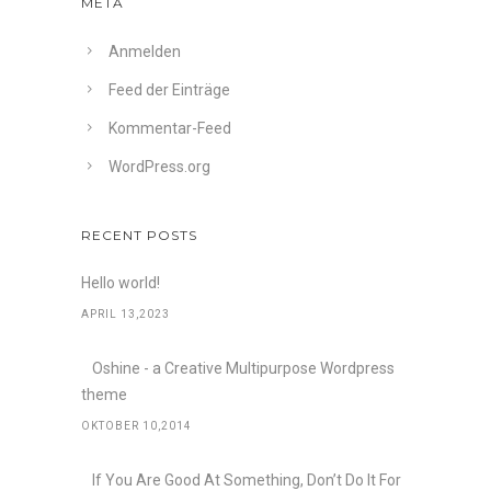
META
Anmelden
Feed der Einträge
Kommentar-Feed
WordPress.org
RECENT POSTS
Hello world!
APRIL 13,2023
Oshine - a Creative Multipurpose Wordpress
theme
OKTOBER 10,2014
If You Are Good At Something, Don’t Do It For