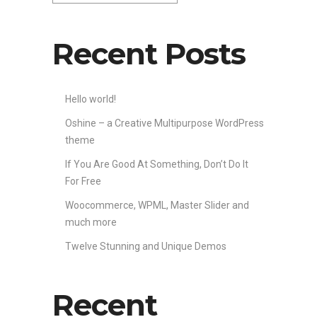
Recent Posts
Hello world!
Oshine – a Creative Multipurpose WordPress
theme
If You Are Good At Something, Don’t Do It
For Free
Woocommerce, WPML, Master Slider and
much more
Twelve Stunning and Unique Demos
Recent