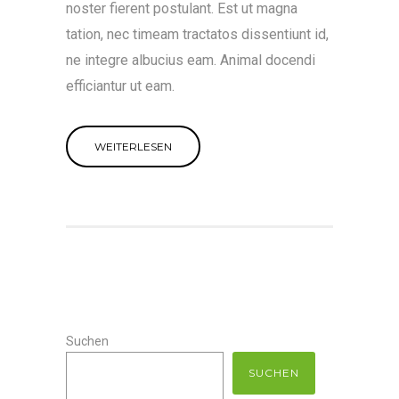
noster fierent postulant. Est ut magna
tation, nec timeam tractatos dissentiunt id,
ne integre albucius eam. Animal docendi
efficiantur ut eam.
WEITERLESEN
Suchen
SUCHEN