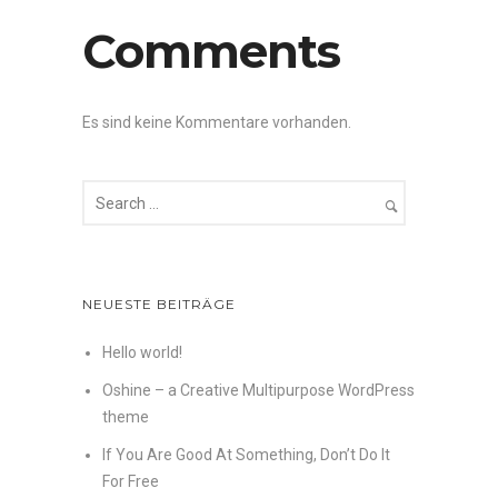
Comments
Es sind keine Kommentare vorhanden.
NEUESTE BEITRÄGE
Hello world!
Oshine – a Creative Multipurpose WordPress
theme
If You Are Good At Something, Don’t Do It
For Free