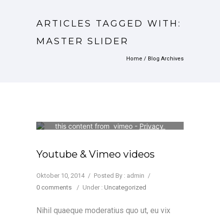
ARTICLES TAGGED WITH:
MASTER SLIDER
Home
/ Blog Archives
Your consent is required to display 
this content from  vimeo - 
Privacy 
Settings
Youtube & Vimeo videos
Oktober 10, 2014
/
Posted By : admin
/
0 comments
/
Under :
Uncategorized
Nihil quaeque moderatius quo ut, eu vix